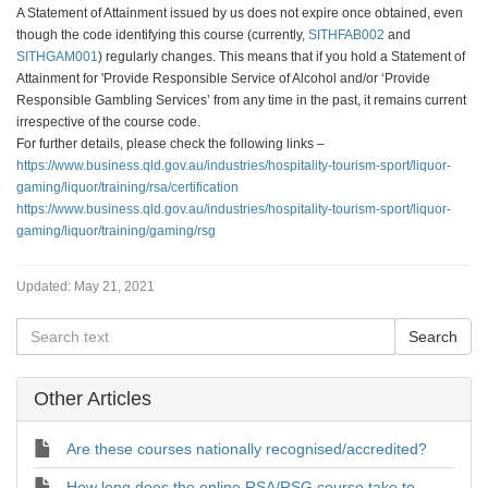
A Statement of Attainment issued by us does not expire once obtained, even
though the code identifying this course (currently,
SITHFAB002
and
SITHGAM001
) regularly changes. This means that if you hold a Statement of
Attainment for 'Provide Responsible Service of Alcohol and/or ‘Provide
Responsible Gambling Services’ from any time in the past, it remains current
irrespective of the course code.
For further details, please check the following links –
https://www.business.qld.gov.au/industries/hospitality-tourism-sport/liquor-
gaming/liquor/training/rsa/certification
https://www.business.qld.gov.au/industries/hospitality-tourism-sport/liquor-
gaming/liquor/training/gaming/rsg
Updated:
May 21, 2021
Other Articles
Are these courses nationally recognised/accredited?
How long does the online RSA/RSG course take to