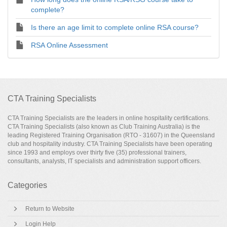
complete?
Is there an age limit to complete online RSA course?
RSA Online Assessment
CTA Training Specialists
CTA Training Specialists are the leaders in online hospitality certifications.
CTA Training Specialists (also known as Club Training Australia) is the
leading Registered Training Organisation (RTO - 31607) in the Queensland
club and hospitality industry. CTA Training Specialists have been operating
since 1993 and employs over thirty five (35) professional trainers,
consultants, analysts, IT specialists and administration support officers.
Categories
Return to Website
Login Help