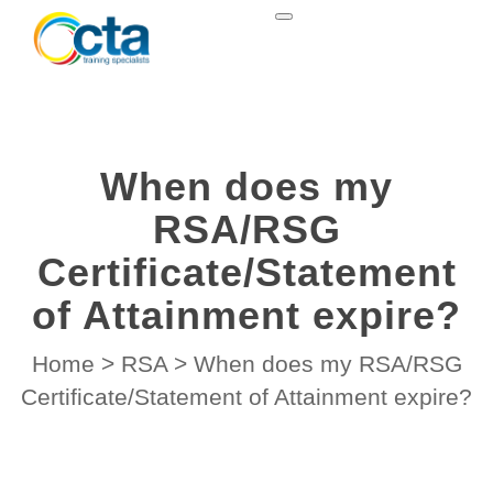
When does my
RSA/RSG
Certificate/Statement
of Attainment expire?
Home
>
RSA
>
When does my RSA/RSG
Certificate/Statement of Attainment expire?