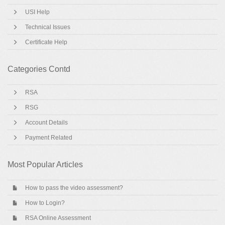
USI Help
Technical Issues
Certificate Help
Categories Contd
RSA
RSG
Account Details
Payment Related
Most Popular Articles
How to pass the video assessment?
How to Login?
RSA Online Assessment