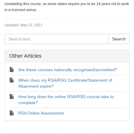
completing this course, as some states require you to be 18 years old to work
in a licensed venue.
Updated:
May 21, 2021
Other Articles
Are these courses nationally recognised/accredited?
When does my RSA/RSG Certificate/Statement of
Attainment expire?
How long does the online RSA/RSG course take to
complete?
RSA Online Assessment