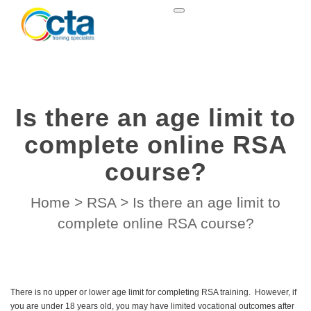
Is there an age limit to
complete online RSA
course?
Home
>
RSA
>
Is there an age limit to
complete online RSA course?
There is no upper or lower age limit for completing RSA training. However, if
you are under 18 years old, you may have limited vocational outcomes after