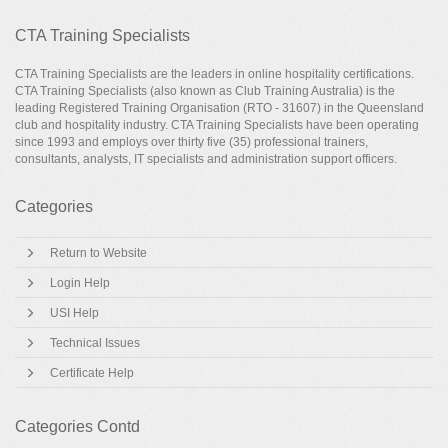
CTA Training Specialists
CTA Training Specialists are the leaders in online hospitality certifications.
CTA Training Specialists (also known as Club Training Australia) is the
leading Registered Training Organisation (RTO - 31607) in the Queensland
club and hospitality industry. CTA Training Specialists have been operating
since 1993 and employs over thirty five (35) professional trainers,
consultants, analysts, IT specialists and administration support officers.
Categories
Return to Website
Login Help
USI Help
Technical Issues
Certificate Help
Categories Contd