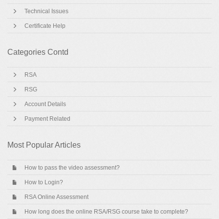
Technical Issues
Certificate Help
Categories Contd
RSA
RSG
Account Details
Payment Related
Most Popular Articles
How to pass the video assessment?
How to Login?
RSA Online Assessment
How long does the online RSA/RSG course take to complete?