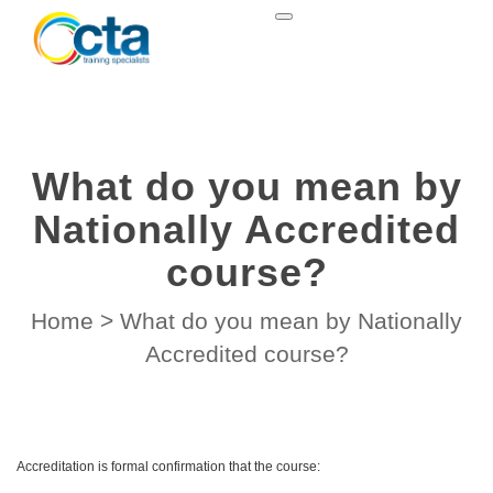
What do you mean by
Nationally Accredited
course?
Home
>
What do you mean by Nationally
Accredited course?
Accreditation is formal confirmation that the course: