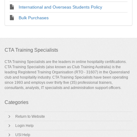
International and Overseas Students Policy
Bulk Purchases
CTA Training Specialists
CTA Training Specialists are the leaders in online hospitality certifications.
CTA Training Specialists (also known as Club Training Australia) is the
leading Registered Training Organisation (RTO - 31607) in the Queensland
club and hospitality industry. CTA Training Specialists have been operating
since 1993 and employs over thirty five (35) professional trainers,
consultants, analysts, IT specialists and administration support officers.
Categories
Return to Website
Login Help
USI Help