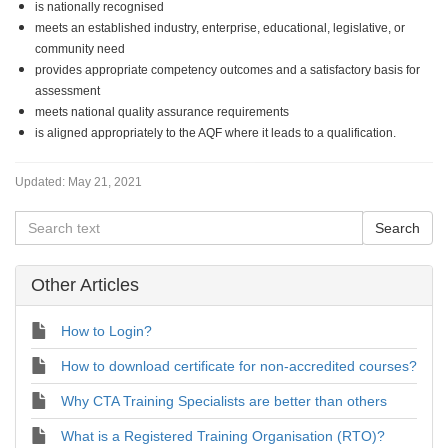
is nationally recognised
meets an established industry, enterprise, educational, legislative, or
community need
provides appropriate competency outcomes and a satisfactory basis for
assessment
meets national quality assurance requirements
is aligned appropriately to the AQF where it leads to a qualification.
Updated:
May 21, 2021
Other Articles
How to Login?
How to download certificate for non-accredited courses?
Why CTA Training Specialists are better than others
What is a Registered Training Organisation (RTO)?